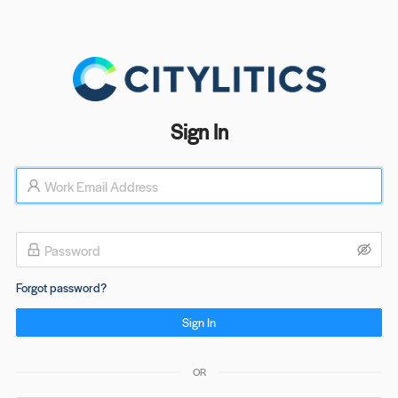
Sign In
Forgot password?
Sign In
OR