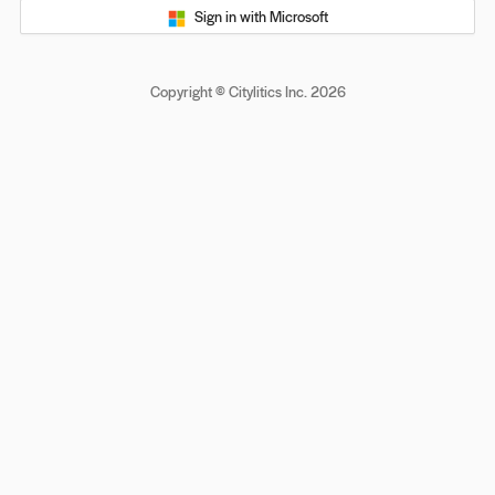
Sign in with Microsoft
Copyright © Citylitics Inc. 2026